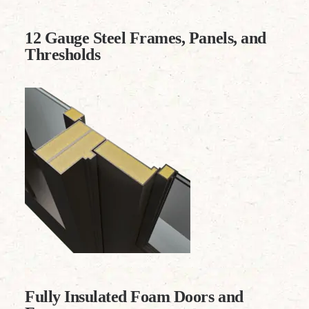
12 Gauge Steel Frames, Panels, and
Thresholds
Fully Insulated Foam Doors and