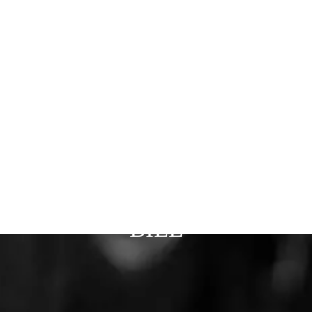
Patio Doors
Financing
About Us
Installations
Partners
Careers
Blog
Phoenix
Gilbert
Tucson
Prescott
REQUEST QUOTE
BILL