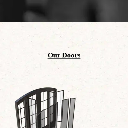
Our Doors