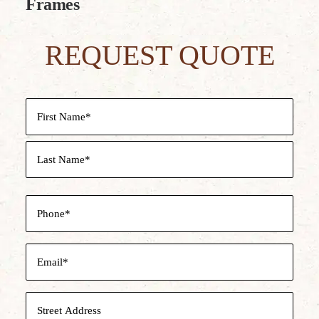
Frames
REQUEST QUOTE
Name
(Required)
First
Last
Phone
(Required)
Email
(Required)
Street