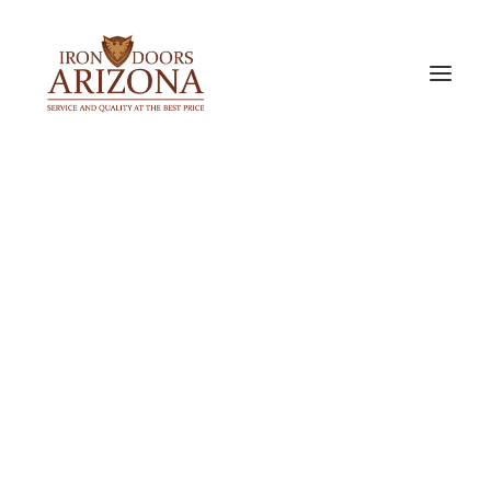
IRON DOORS
Single Iron Doors
Double Iron Doors
Sidelight & Transom Doors
Barn Doors
PREMIUM ALUMINUM DOORS
Bi-Fold Doors
Slider Doors
Pocket Door
ACCESSORIES & OPTIONS
Door Glass Options
Iron Door Finishes
Our Door Locks
Iron Door Pulls
Metal Door Screen
Exterior Doors
Interior Doors