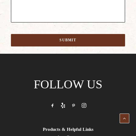
SUBMIT
FOLLOW US
Products & Helpful Links