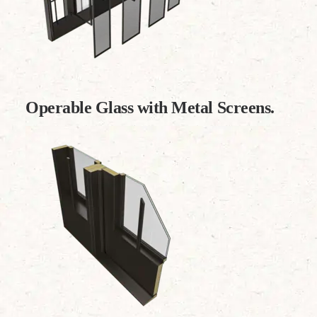
Operable Glass with Metal Screens.