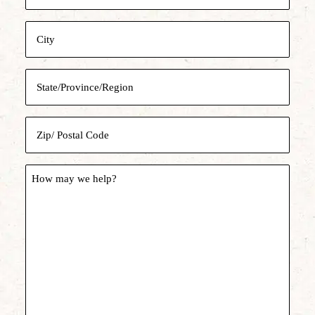
Address
City
State/Province/Region
Zip/
Postal
Code
How
may
we
help?