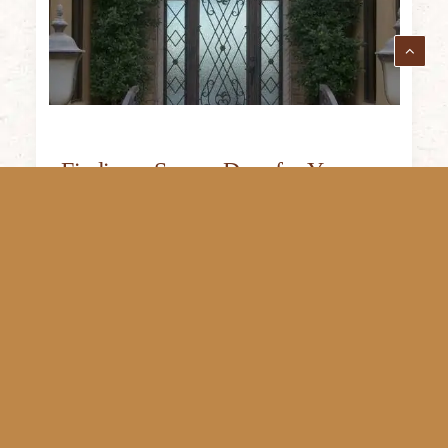
Finding a Secure Door for Your
Home: Why to Choose Iron Doors
Since iron doors are so sturdy and
heavyweight, they are not easily moved
or…