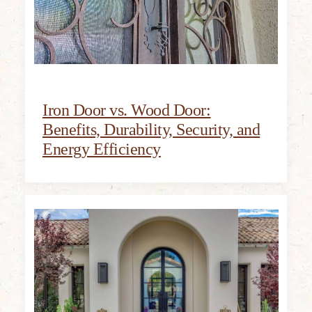
Iron Door vs. Wood Door:
Benefits, Durability, Security, and
Energy Efficiency