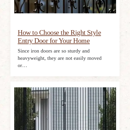
How to Choose the Right Style
Entry Door for Your Home
Since iron doors are so sturdy and
heavyweight, they are not easily moved
or…