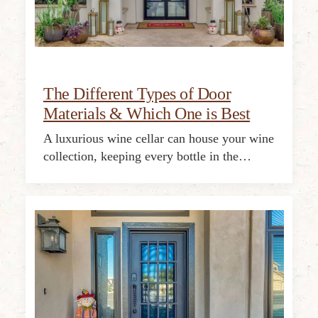
The Different Types of Door
Materials & Which One is Best
A luxurious wine cellar can house your wine
collection, keeping every bottle in the…