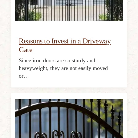
Reasons to Invest in a Driveway
Gate
Since iron doors are so sturdy and
heavyweight, they are not easily moved
or…