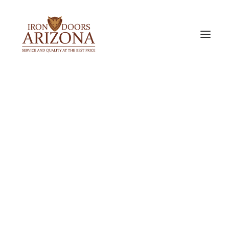
IRON DOORS
Single Iron Doors
Double Iron Doors
Sidelight & Transom Doors
Barn Doors
PREMIUM ALUMINUM DOORS
Bi-Fold Doors
Slider Doors
Pocket Door
ACCESSORIES & OPTIONS
Door Glass Options
Iron Door Finishes
Our Door Locks
Iron Door Pulls
Metal Door Screen
Exterior Doors
Interior Doors