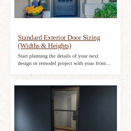
Standard Exterior Door Sizing
(Widths & Heights)
Start planning the details of your next
design or remodel project with your front…