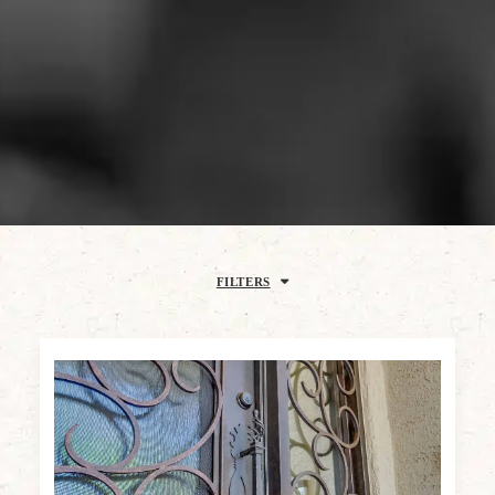
FILTERS