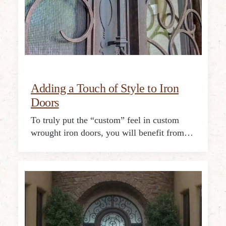
Adding a Touch of Style to Iron
Doors
To truly put the “custom” feel in custom
wrought iron doors, you will benefit from…