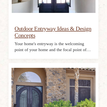
Outdoor Entryway Ideas & Design
Concepts
Your home's entryway is the welcoming
point of your home and the focal point of…