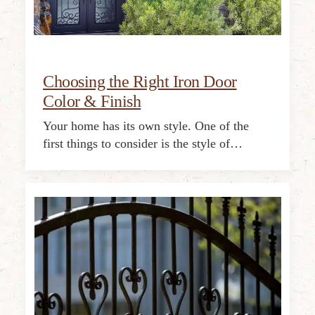
Choosing the Right Iron Door
Color & Finish
Your home has its own style. One of the
first things to consider is the style of…