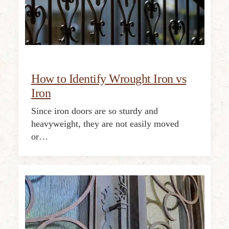
How to Identify Wrought Iron vs
Iron
Since iron doors are so sturdy and
heavyweight, they are not easily moved
or…