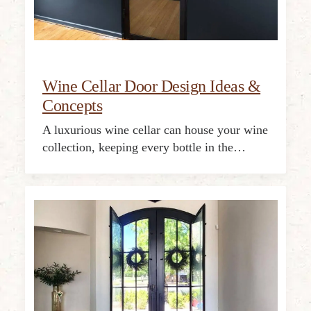
Wine Cellar Door Design Ideas &
Concepts
A luxurious wine cellar can house your wine
collection, keeping every bottle in the…