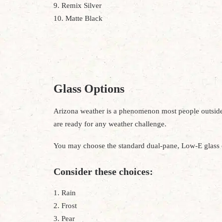
9. Remix Silver
10. Matte Black
Glass Options
Arizona weather is a phenomenon most people outside th
are ready for any weather challenge.
You may choose the standard dual-pane, Low-E glass o
Consider these choices:
1. Rain
2. Frost
3. Pear