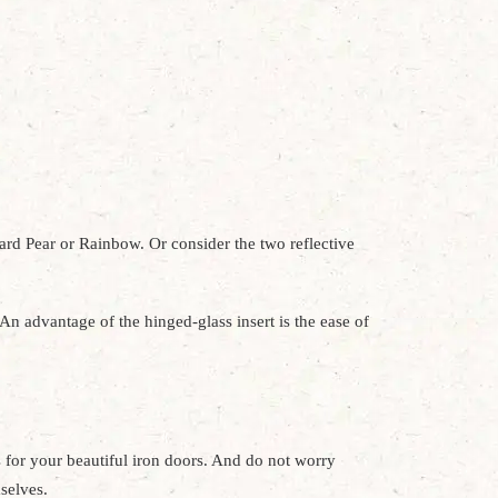
ward Pear or Rainbow. Or consider the two reflective
An advantage of the hinged-glass insert is the ease of
for your beautiful iron doors. And do not worry
mselves.