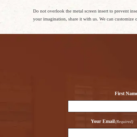
Do not overlook the metal screen insert to prevent in
your imagination, share it with us. We can customize o
First Nam
Your Email
(Required)