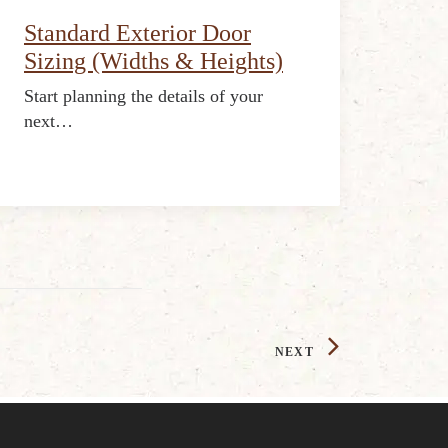
Standard Exterior Door
Sizing (Widths & Heights)
Start planning the details of your
next…
NEXT