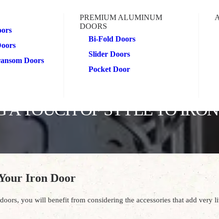
PREMIUM ALUMINUM
DOORS
oors
Bi-Fold Doors
Doors
Slider Doors
Transom Doors
Pocket Door
 A TOUCH OF STYLE TO IRO
 Your Iron Door
oors, you will benefit from considering the accessories that add very litt