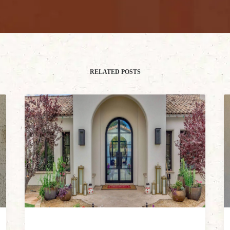
RELATED POSTS