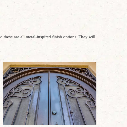
o these are all metal-inspired finish options. They will