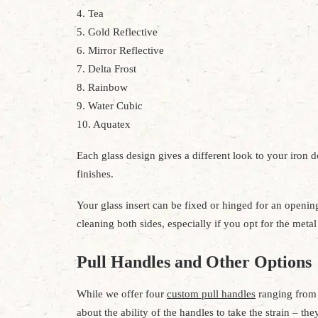
4. Tea
5. Gold Reflective
6. Mirror Reflective
7. Delta Frost
8. Rainbow
9. Water Cubic
10. Aquatex
Each glass design gives a different look to your iron 
finishes.
Your glass insert can be fixed or hinged for an opening
cleaning both sides, especially if you opt for the meta
Pull Handles and Other Options
While we offer four
custom pull handles
ranging from 
about the ability of the handles to take the strain – t