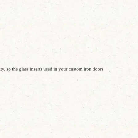
y, so the glass inserts used in your custom iron doors