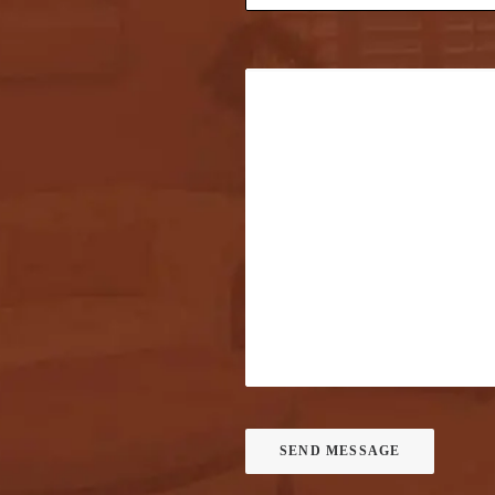
SEND MESSAGE