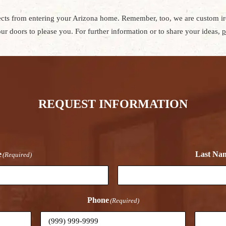
sects from entering your Arizona home. Remember, too, we are custom iro
ur doors to please you. For further information or to share your ideas,
p
REQUEST INFORMATION
e
Last Na
(Required)
Phone
(Required)