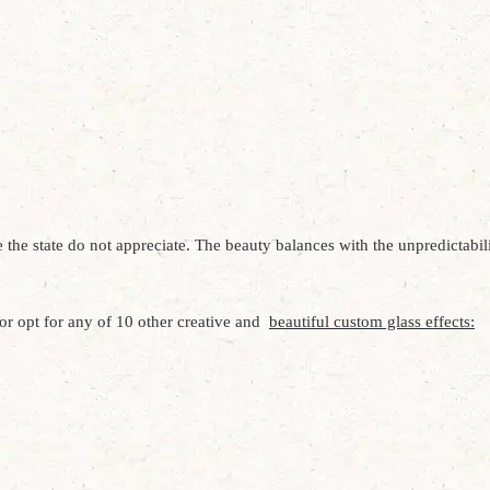
e state do not appreciate. The beauty balances with the unpredictabilit
r opt for any of 10 other creative and
beautiful custom glass effects: