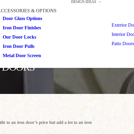
DESIGN IDEAS
ACCESSORIES & OPTIONS
Door Glass Options
Exterior Do
Iron Door Finishes
Interior Do
Our Door Locks
Patio Doors
Iron Door Pulls
Metal Door Screen
N DOORS
le to an iron door’s price but add a lot to an iron