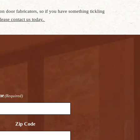
n door fabricators, so if you have something tickling
lease contact us today.
me
(Required)
Zip Code