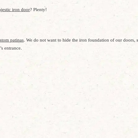
jestic iron door
? Plenty!
stom patinas
. We do not want to hide the iron foundation of our doors, s
’s entrance.