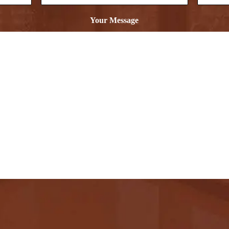
Your Message