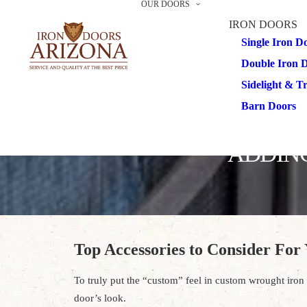
OUR DOORS
IRON DOORS
Single Iron D
Double Iron 
Sidelight & 
Barn Doors
ADDING
Top Accessories to Consider For
To truly put the “custom” feel in custom wrought iron d
door’s look.