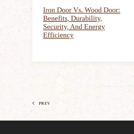
Iron Door Vs. Wood Door:
Benefits, Durability,
Security, And Energy
Efficiency
PREV