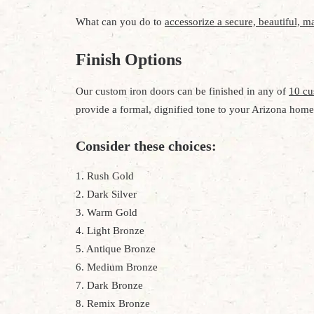
What can you do to
accessorize a secure, beautiful, ma
Finish Options
Our custom iron doors can be finished in any of
10 cu
provide a formal, dignified tone to your Arizona home
Consider these choices:
1. Rush Gold
2. Dark Silver
3. Warm Gold
4. Light Bronze
5. Antique Bronze
6. Medium Bronze
7. Dark Bronze
8. Remix Bronze