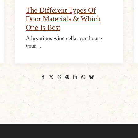
The Different Types Of
Door Materials & Which
One Is Best
A luxurious wine cellar can house
your…