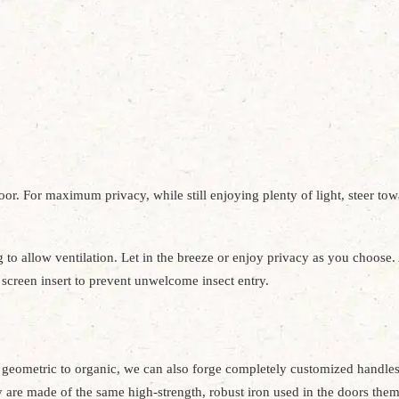
door. For maximum privacy, while still enjoying plenty of light, steer to
 to allow ventilation. Let in the breeze or enjoy privacy as you choose. 
l screen insert to prevent unwelcome insect entry.
geometric to organic, we can also forge completely customized handles 
hey are made of the same high-strength, robust iron used in the doors the