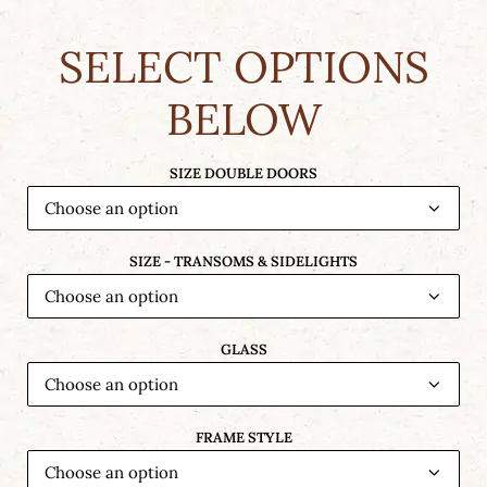
SELECT OPTIONS
BELOW
SIZE DOUBLE DOORS
SIZE - TRANSOMS & SIDELIGHTS
GLASS
FRAME STYLE