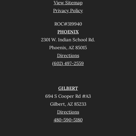
View Sitemap
Privacy Policy
ROC#319940
PHOENIX
2301 W. Indian School Rd.
Phoenix, AZ 85015
Directions
(602) 497-2559
GILBERT
694 S Cooper Rd #A3
Gilbert, AZ 85233
Directions
480-590-5180