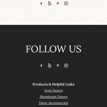
FOLLOW US
Products & Helpful Links
Iron Doors
Aluminum Doors
Door Accessories