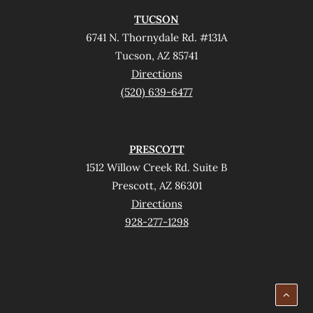
TUCSON
6741 N. Thornydale Rd. #131A
Tucson, AZ 85741
Directions
(520) 639-6477
PRESCOTT
1512 Willow Creek Rd. Suite B
Prescott, AZ 86301
Directions
928-277-1298