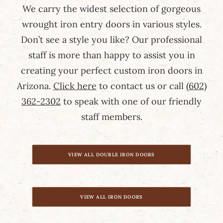
We carry the widest selection of gorgeous
wrought iron entry doors in various styles.
Don’t see a style you like? Our professional
staff is more than happy to assist you in
creating your perfect custom iron doors in
Arizona.
Click here
to contact us or call
(602)
362-2302
to speak with one of our friendly
staff members.
VIEW ALL DOUBLE IRON DOORS
VIEW ALL IRON DOORS