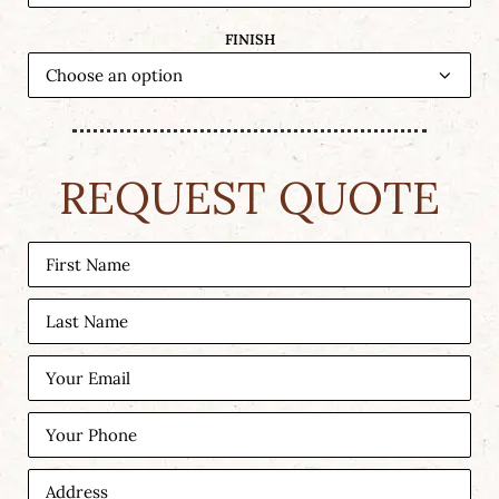
FINISH
REQUEST QUOTE