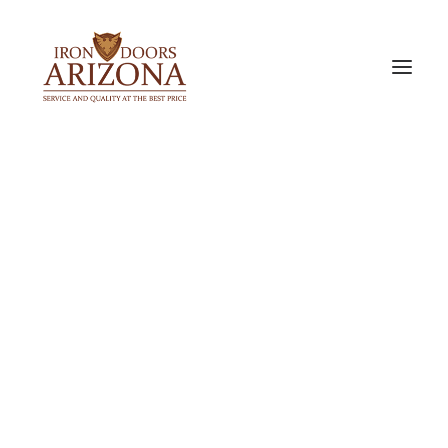
IRON DOORS
Single Iron Doors
Double Iron Doors
Sidelight & Transom Doors
Barn Doors
PREMIUM ALUMINUM DOORS
Bi-Fold Doors
Slider Doors
Pocket Door
ACCESSORIES & OPTIONS
Door Glass Options
Iron Door Finishes
Our Door Locks
Iron Door Pulls
Metal Door Screen