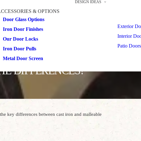
DESIGN IDEAS
ACCESSORIES & OPTIONS
Door Glass Options
Exterior Do
Iron Door Finishes
Interior Do
Our Door Locks
Patio Doors
Iron Door Pulls
Metal Door Screen
HE DIFFERENCES?
the key differences between cast iron and malleable