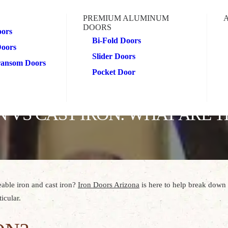
PREMIUM ALUMINUM
DOORS
oors
Bi-Fold Doors
Doors
Slider Doors
Transom Doors
Pocket Door
 VS CAST IRON: WHAT ARE T
able iron and cast iron?
Iron Doors Arizona
is here to help break down 
icular.