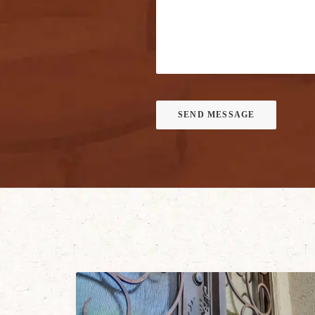
SEND MESSAGE