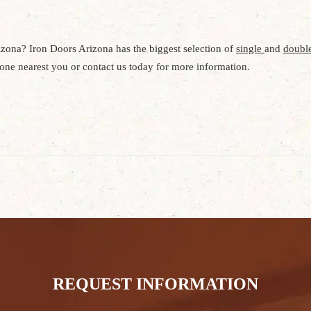
izona? Iron Doors Arizona has the biggest selection of
single
and
double
e one nearest you or contact us today for more information.
REQUEST INFORMATION