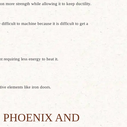
ron more strength while allowing it to keep ductility.
ifficult to machine because it is difficult to get a
 requiring less energy to heat it.
tive elements like iron doors.
 PHOENIX AND