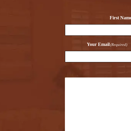
First Nam
Your Email
(Required)