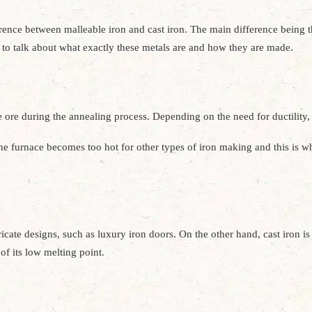
rence between malleable iron and cast iron. The main difference being tha
ed to talk about what exactly these metals are and how they are made.
 ore during the annealing process. Depending on the need for ductilit
the furnace becomes too hot for other types of iron making and this is w
cate designs, such as luxury iron doors. On the other hand, cast iron is b
f its low melting point.