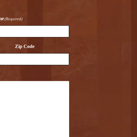
me
(Required)
Zip Code