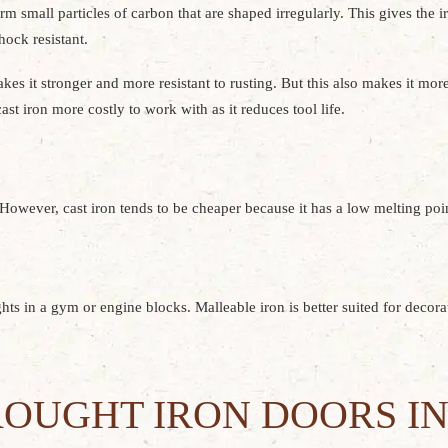
m small particles of carbon that are shaped irregularly. This gives the i
hock resistant.
s it stronger and more resistant to rusting. But this also makes it more d
st iron more costly to work with as it reduces tool life.
 However, cast iron tends to be cheaper because it has a low melting point
hts in a gym or engine blocks. Malleable iron is better suited for decora
OUGHT IRON DOORS IN