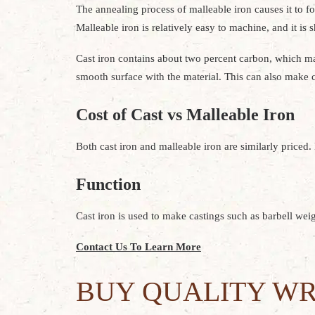
The annealing process of malleable iron causes it to for
Malleable iron is relatively easy to machine, and it is s
Cast iron contains about two percent carbon, which make
smooth surface with the material. This can also make ca
Cost of Cast vs Malleable Iron
Both cast iron and malleable iron are similarly priced.
Function
Cast iron is used to make castings such as barbell weig
Contact Us To Learn More
BUY QUALITY WR