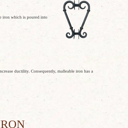
he iron which is poured into
increase ductility. Consequently, malleable iron has a
IRON