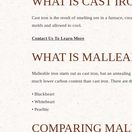
WHAT IS CAST IR
Cast iron is the result of smelting ore in a furnace, cr
molds and allowed to cool.
Contact Us To Learn More
WHAT IS MALLEA
Malleable iron starts out as cast iron, but an annealin
much lower carbon content than cast iron. There are th
• Blackheart
• Whiteheart
• Pearlitic
COMPARING MALL