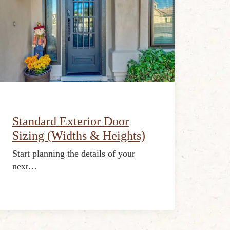
Standard Exterior Door
Sizing (Widths & Heights)
Start planning the details of your
next…