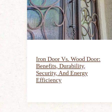
Iron Door Vs. Wood Door:
Benefits, Durability,
Security, And Energy
Efficiency