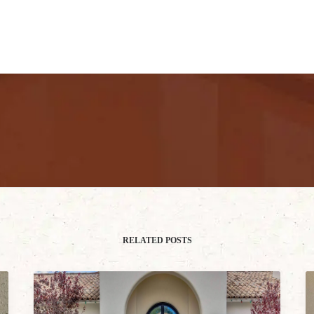
RELATED POSTS