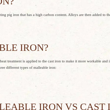
ON?
eating pig iron that has a high carbon content. Alloys are then added to t
BLE IRON?
g heat treatment is applied to the cast iron to make it more workable and 
ree different types of malleable iron:
EABLE IRON VS CAST 