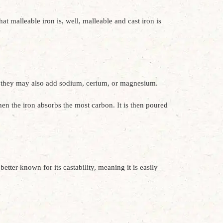
t malleable iron is, well, malleable and cast iron is
y, they may also add sodium, cerium, or magnesium.
hen the iron absorbs the most carbon. It is then poured
etter known for its castability, meaning it is easily