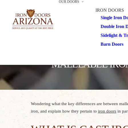
OUR DOORS
IRON DOORS
Single Iron D
Double Iron 
Sidelight & 
Barn Doors
MALLEABLE IRON
Wondering what the key differences are between malle
iron, and explain how they pertain to
iron doors
in part