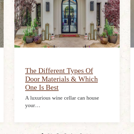
The Different Types Of
Door Materials & Which
One Is Best
A luxurious wine cellar can house
your…