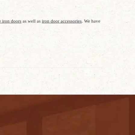
 iron doors
as well as
iron door accessories
. We have