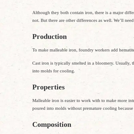
Although they both contain iron, there is a major diffe
not. But there are other differences as well. We’ll ne
Production
To make malleable iron, foundry workers add hematite
Cast iron is typically smelted in a bloomery. Usually, 
into molds for cooling.
Properties
Malleable iron is easier to work with to make more intri
poured into molds without premature cooling because o
Composition