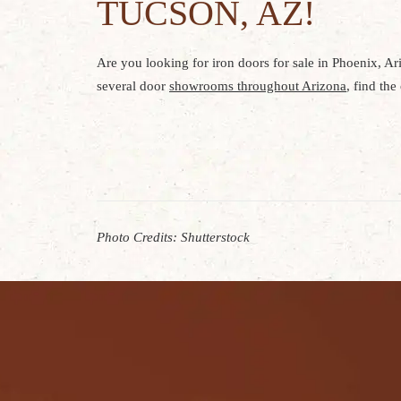
TUCSON, AZ!
Are you looking for iron doors for sale in Phoenix, Ar
several door
showrooms throughout Arizona
, find th
Photo Credits: Shutterstock