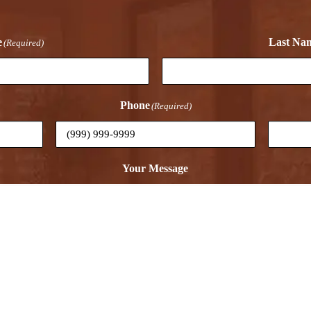
e
Last Na
(Required)
Phone
(Required)
Your Message